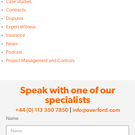
Case Studies
Contracts
Disputes
Expert Witness
Insurance
News
Podcast
Project Management and Controls
Speak with one of our
specialists
+44 (0) 113 350 7850
|
info@overford.com
Name