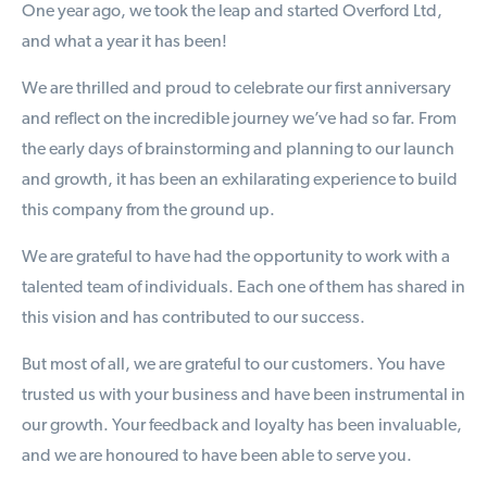
One year ago, we took the leap and started Overford Ltd,
and what a year it has been!
We are thrilled and proud to celebrate our first anniversary
and reflect on the incredible journey we’ve had so far. From
the early days of brainstorming and planning to our launch
and growth, it has been an exhilarating experience to build
this company from the ground up.
We are grateful to have had the opportunity to work with a
talented team of individuals. Each one of them has shared in
this vision and has contributed to our success.
But most of all, we are grateful to our customers. You have
trusted us with your business and have been instrumental in
our growth. Your feedback and loyalty has been invaluable,
and we are honoured to have been able to serve you.