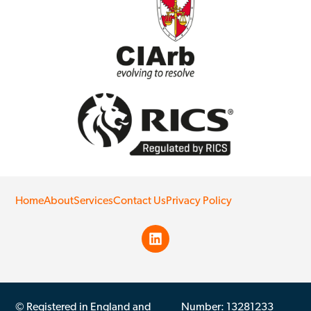
Home
About
Services
Contact Us
Privacy Policy
© Registered in England and
Number: 13281233