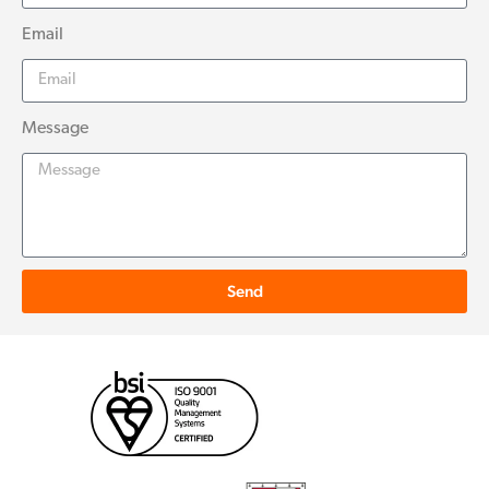
Email
Message
Send