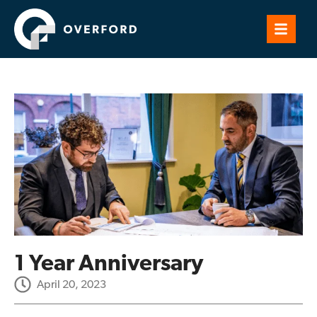
1 Year Anniversary
April 20, 2023