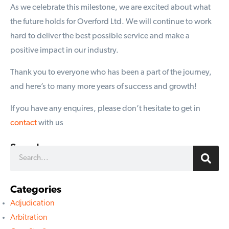
As we celebrate this milestone, we are excited about what
the future holds for Overford Ltd. We will continue to work
hard to deliver the best possible service and make a
positive impact in our industry.
Thank you to everyone who has been a part of the journey,
and here’s to many more years of success and growth!
If you have any enquires, please don’t hesitate to get in
contact
with us
Search
Categories
Adjudication
Arbitration