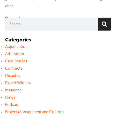
chat.
Search
Categories
Adjudication
Arbitration
Case Studies
Contracts
Disputes
Expert Witness
Insurance
News
Podcast
Project Management and Controls