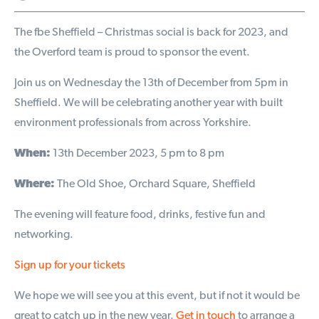
The fbe Sheffield – Christmas social is back for 2023, and
the Overford team is proud to sponsor the event.
Join us on Wednesday the 13th of December from 5pm in
Sheffield. We will be celebrating another year with built
environment professionals from across Yorkshire.
When:
13th December 2023, 5 pm to 8 pm
Where:
The Old Shoe, Orchard Square, Sheffield
The evening will feature food, drinks, festive fun and
networking.
Sign up for your tickets
We hope we will see you at this event, but if not it would be
great to catch up in the new year.
Get in touch
to arrange a