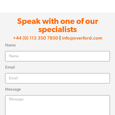
Speak with one of our
specialists
+44 (0) 113 350 7850
|
info@overford.com
Name
Email
Message