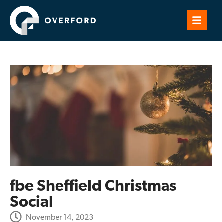
fbe Sheffield Christmas
Social
November 14, 2023