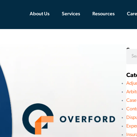
About Us
Services
Resources
Care
Sea
Cat
Adju
Arbit
Case
Cont
Disp
Expe
Insu