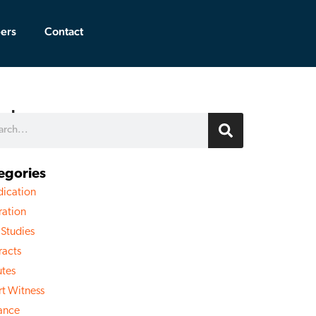
ers
Contact
rch
egories
dication
ration
 Studies
racts
utes
rt Witness
rance