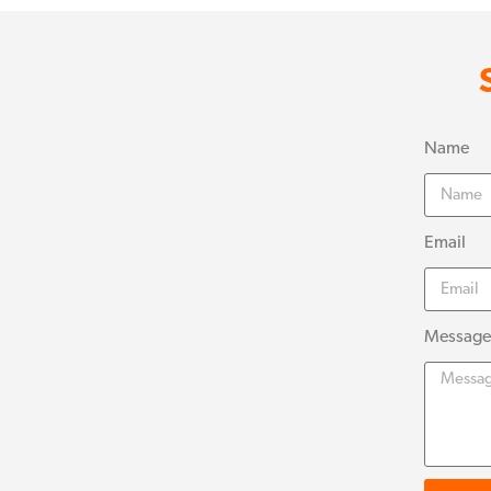
Name
Email
Message