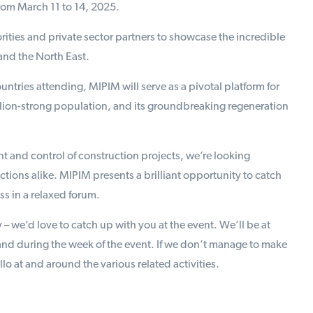
from March 11 to 14, 2025.
rities and private sector partners to showcase the incredible
and the North East.
ntries attending, MIPIM will serve as a pivotal platform for
lion-strong population, and its groundbreaking regeneration
 and control of construction projects, we’re looking
tions alike. MIPIM presents a brilliant opportunity to catch
s in a relaxed forum.
 – we’d love to catch up with you at the event. We’ll be at
nd during the week of the event. If we don’t manage to make
o at and around the various related activities.