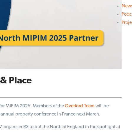
New
Podc
Proj
& Place
for MIPIM 2025. Members of the
Overford Team
will be
the annual property conference in France next March.
organiser RX to put the North of England in the spotlight at