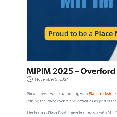
MIPIM 2025 – Overford 
November 5, 2024
Great news – we’re partnering with
Place Yorkshire
joining the Place events and activities as part of 
The team at Place North have teamed up with MIPIM 