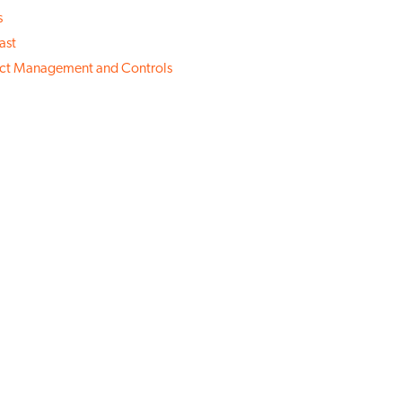
s
ast
ect Management and Controls