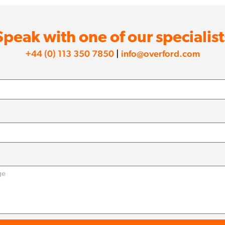
Speak with one of our specialist
+44 (0) 113 350 7850
|
info@overford.com