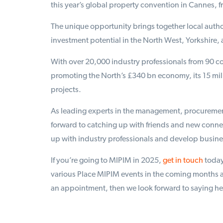
this year’s global property convention in Cannes, 
The unique opportunity brings together local autho
investment potential in the North West, Yorkshire, 
With over 20,000 industry professionals from 90 cou
promoting the North’s £340 bn economy, its 15 mil
projects.
As leading experts in the management, procurement
forward to catching up with friends and new connec
up with industry professionals and develop busines
If you’re going to MIPIM in 2025,
get in touch
today
various Place MIPIM events in the coming months a
an appointment, then we look forward to saying hell