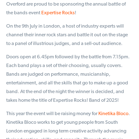
Overford are proud to be sponsoring the annual battle of
the bands event
Expertise Rocks
!
On the 9th July in London, a host of industry experts will
channel their inner rock stars and battle it out on the stage
to a panel of illustrious judges, and a sell-out audience.
Doors open at 6.45pm followed by the battle from 7.15pm.
Each band plays a set of their choosing, usually covers.
Bands are judged on performance, musicianship,
entertainment, and all the skills that go to make up a good
band. At the end of the night the winner is decided, and
takes home the title of Expertise Rocks! Band of 2025!
This year the event will be raising money for
Kinetika Bloco
.
Kinetika Bloco works to get young people from South
London engaged in long term creative activity advancing