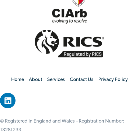
Home
About
Services
Contact Us
Privacy Policy
© Registered in England and Wales – Registration Number:
13281233