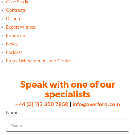
Case Studies
Contracts
Disputes
Expert Witness
Insurance
News
Podcast
Project Management and Controls
Speak with one of our
specialists
+44 (0) 113 350 7850
|
info@overford.com
Name