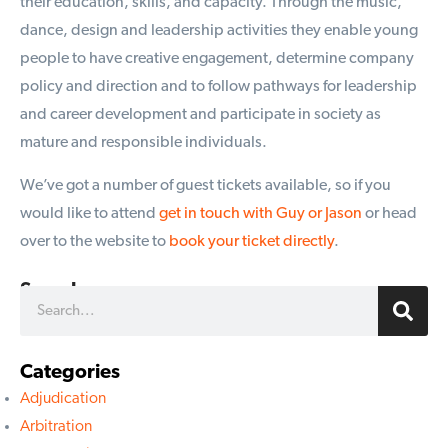
their education, skills, and capacity. Through the music,
dance, design and leadership activities they enable young
people to have creative engagement, determine company
policy and direction and to follow pathways for leadership
and career development and participate in society as
mature and responsible individuals.
We’ve got a number of guest tickets available, so if you
would like to attend
get in touch with Guy or Jason
or head
over to the website to
book your ticket directly
.
Search
Categories
Adjudication
Arbitration