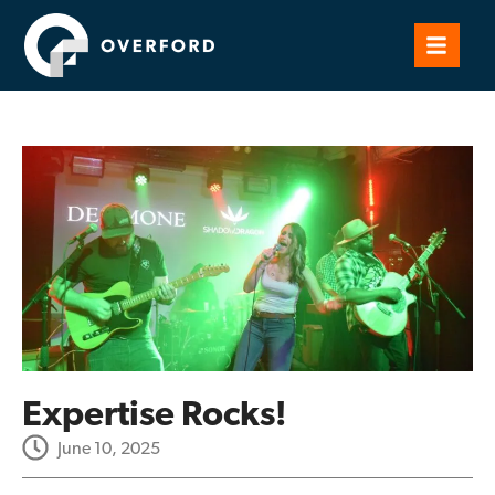
Expertise Rocks!
June 10, 2025