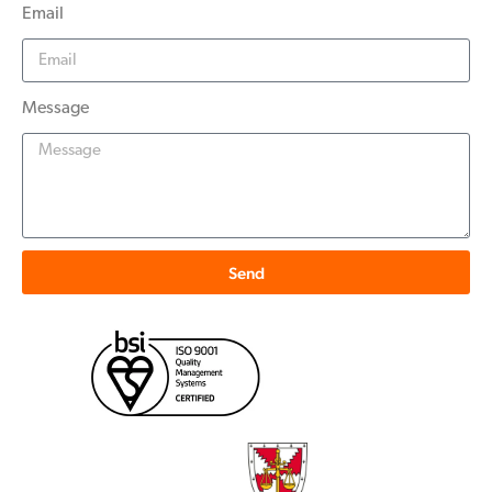
Email
Message
Send