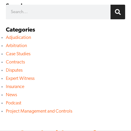
Search
Categories
Adjudication
Arbitration
Case Studies
Contracts
Disputes
Expert Witness
Insurance
News
Podcast
Project Management and Controls