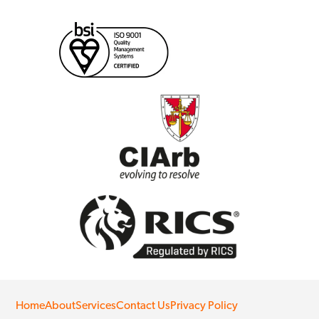
Home
About
Services
Contact Us
Privacy Policy