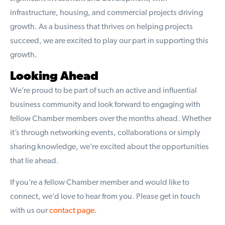
infrastructure, housing, and commercial projects driving
growth. As a business that thrives on helping projects
succeed, we are excited to play our part in supporting this
growth.
Looking Ahead
We’re proud to be part of such an active and influential
business community and look forward to engaging with
fellow Chamber members over the months ahead. Whether
it’s through networking events, collaborations or simply
sharing knowledge, we’re excited about the opportunities
that lie ahead.
If you’re a fellow Chamber member and would like to
connect, we’d love to hear from you. Please get in touch
with us our
contact page
.