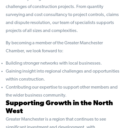
challenges of construction projects. From quantity
surveying and cost consultancy to project controls, claims
and dispute resolution, our team of specialists supports
projects of all sizes and complexities.
By becoming a member of the Greater Manchester
Chamber, we look forward to:
Building stronger networks with local businesses.
Gaining insight into regional challenges and opportunities
within construction.
Contributing our expertise to support other members and
the wider business community.
Supporting Growth in the North
West
Greater Manchester is a region that continues to see
significant investment and development, with