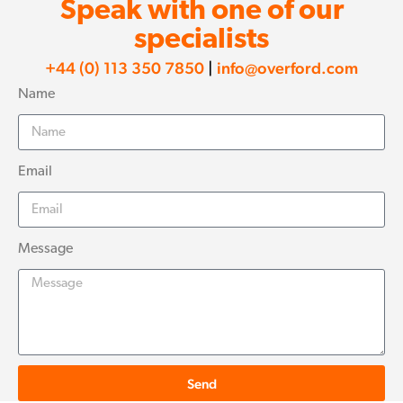
Speak with one of our
specialists
+44 (0) 113 350 7850
|
info@overford.com
Name
Email
Message
Send