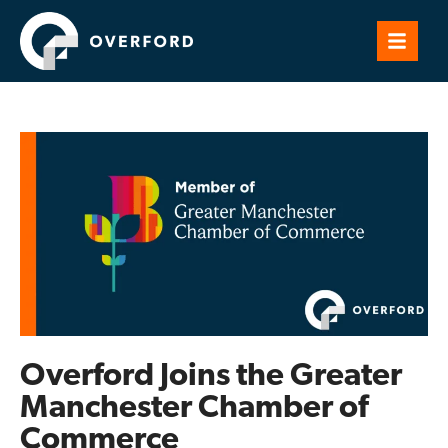
Overford Joins the Greater
Manchester Chamber of
Commerce