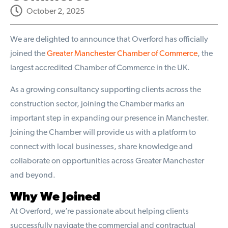
October 2, 2025
We are delighted to announce that Overford has officially
joined the
Greater Manchester Chamber of Commerce
, the
largest accredited Chamber of Commerce in the UK.
As a growing consultancy supporting clients across the
construction sector, joining the Chamber marks an
important step in expanding our presence in Manchester.
Joining the Chamber will provide us with a platform to
connect with local businesses, share knowledge and
collaborate on opportunities across Greater Manchester
and beyond.
Why We Joined
At Overford, we’re passionate about helping clients
successfully navigate the commercial and contractual