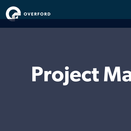
Project M