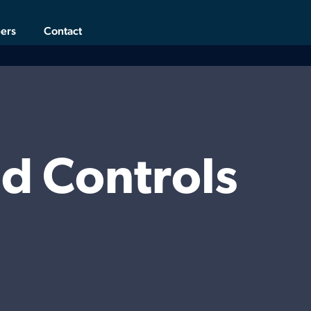
ers
Contact
d Controls