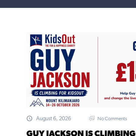
August 6, 2026
No Comments
GUY JACKSON IS CLIMBING