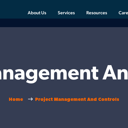
About Us
Services
Resources
Care
anagement An
Home
Project Management And Controls