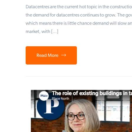
Datacentres are the current hot topic in the constructio
the demand for datacentres continues to grow. The go
which means there is little chance demand will slow a
market, with […]
Read More