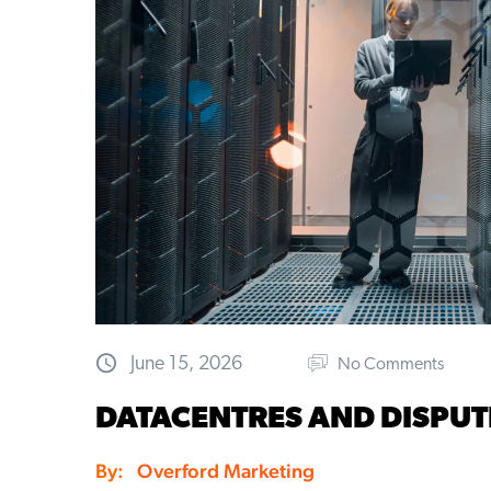
June 15, 2026
No Comments
DATACENTRES AND DISPUT
By:
Overford Marketing