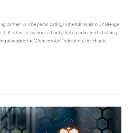
g partner, will be participating in the Kilimanjaro Challenge
t! KidsOut is a national charity that is dedicated to helping
ng alongside the Women’s Aid Federation, the charity