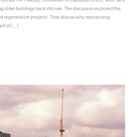
ly joined Tim Heatley, co-founder of Capital&Centric, and Place
g older buildings back into use. The discussion explored the
and regeneration projects. They discuss why repurposing
art of […]