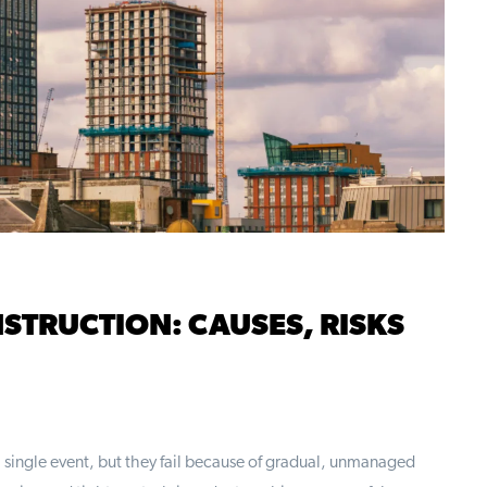
STRUCTION: CAUSES, RISKS
 single event, but they fail because of gradual, unmanaged