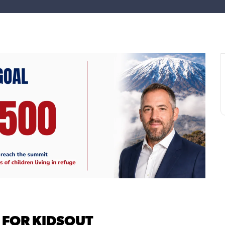
 FOR KIDSOUT