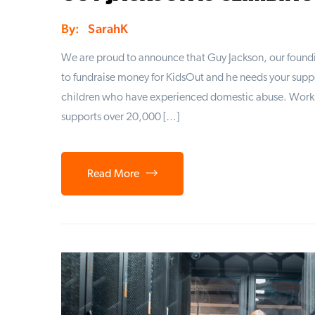
By:
SarahK
We are proud to announce that Guy Jackson, our foundin
to fundraise money for KidsOut and he needs your suppor
children who have experienced domestic abuse. Worki
supports over 20,000 […]
Read More