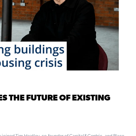
ES THE FUTURE OF EXISTING