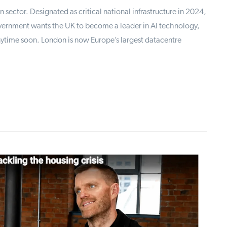
n sector. Designated as critical national infrastructure in 2024,
vernment wants the UK to become a leader in AI technology,
nytime soon. London is now Europe’s largest datacentre