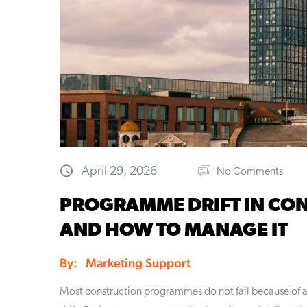
April 29, 2026
No Comments
PROGRAMME DRIFT IN CON
AND HOW TO MANAGE IT
By:
Marketing Support
Most construction programmes do not fail because of a