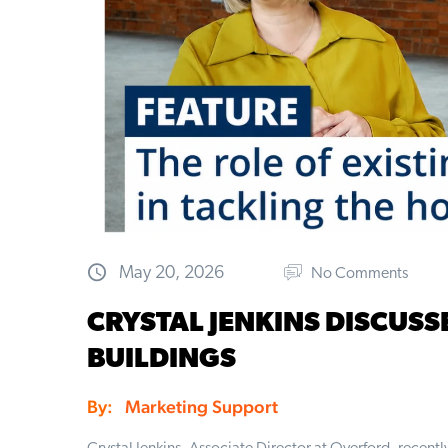
May 20, 2026
No Comments
CRYSTAL JENKINS DISCUSS
BUILDINGS
By:
Marketing Support