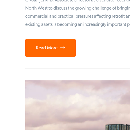
Crystal Jenkins, Associate Director at Overford, recent
North West to discuss the growing challenge of bringin
commercial and practical pressures affecting retrofit 
existing assets is becoming an increasingly important p
Read More