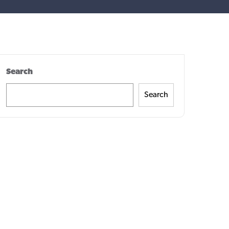
Search
Search