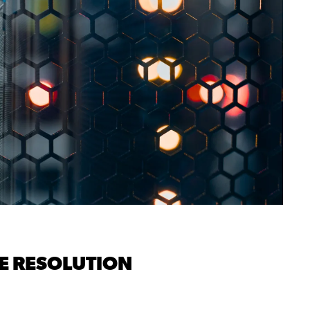
E RESOLUTION