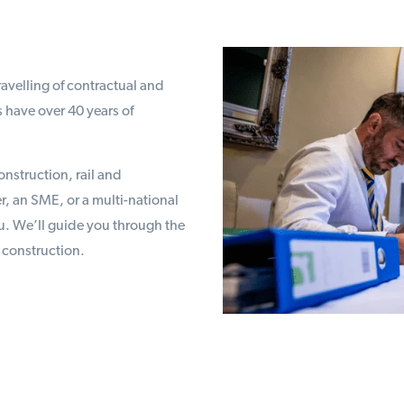
avelling of contractual and
 have over 40 years of
onstruction, rail and
r, an SME, or a multi-national
u. We’ll guide you through the
 construction.