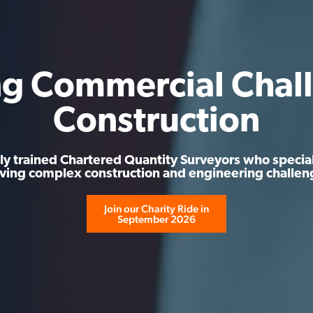
ng Commercial Chall
Construction
ly trained Chartered Quantity Surveyors who special
lving complex construction and engineering challen
Join our Charity Ride in
September 2026