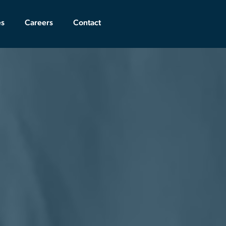
es
Careers
Contact