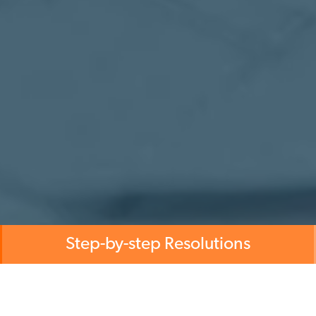
Step-by-step Resolutions