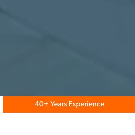
40+ Years Experience