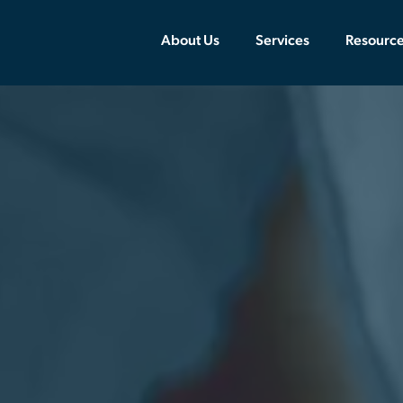
About Us
Services
Resourc