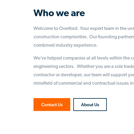
Who we are
Welcome to Overford. Your expert team in the unr
construction complexities. Our founding partners
combined industry experience.
We’ve helped companies at all levels within the c
engineering sectors. Whether you are a sole trade
contractor or developer, our team will support yo
minefield of commercial and contractual issues in
Contact Us
About Us