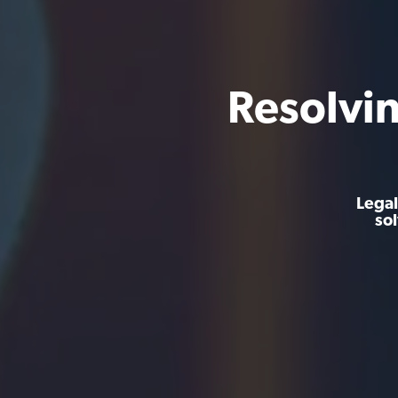
Resolvi
Legal
so