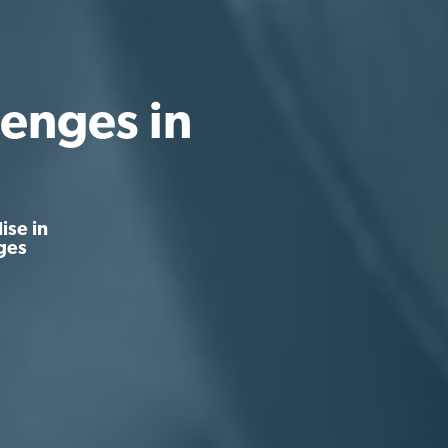
enges in
ise in
ges