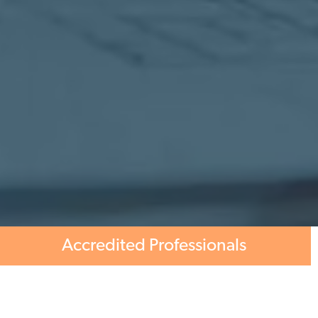
Accredited Professionals