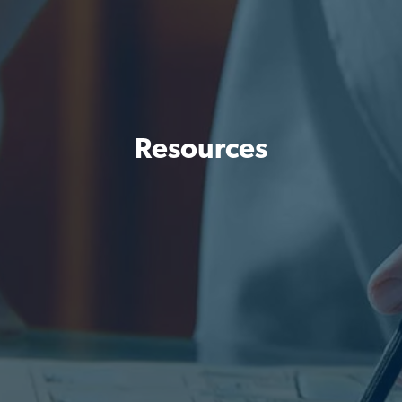
Resources