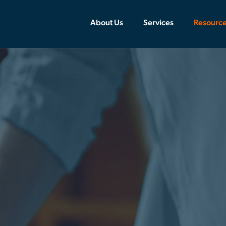
About Us
Services
Resourc