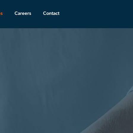
es
Careers
Contact