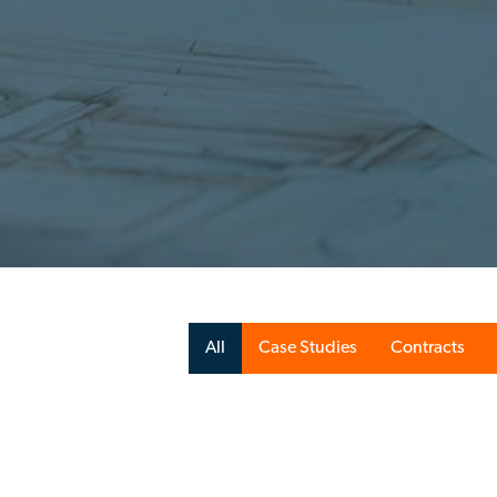
All
Case Studies
Contracts