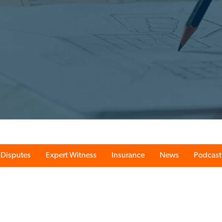
Disputes
Expert Witness
Insurance
News
Podcast