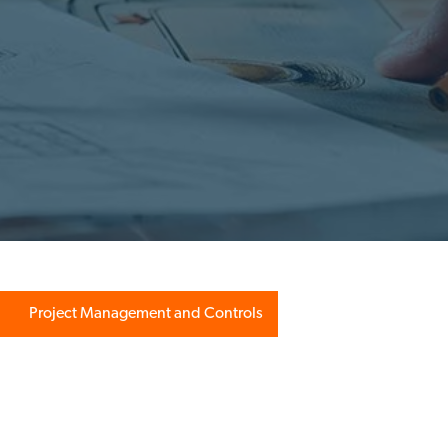
Project Management and Controls