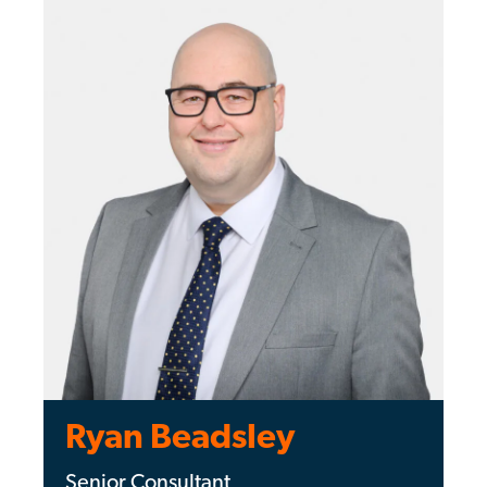
Ryan Beadsley
Senior Consultant