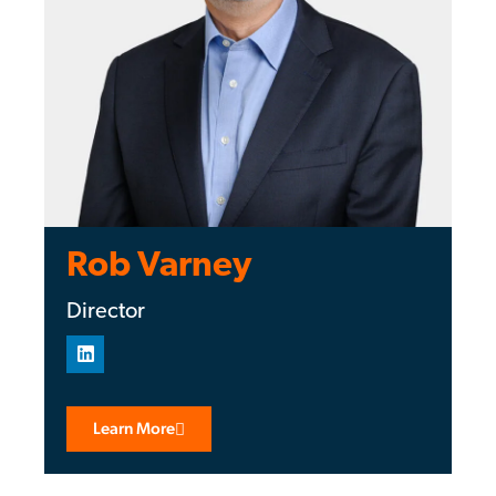
Rob Varney
Director
Learn More