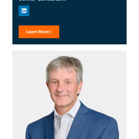
Learn More