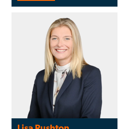
Lisa Rushton