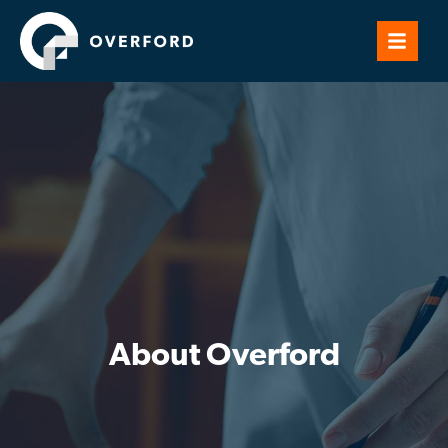
About Overford