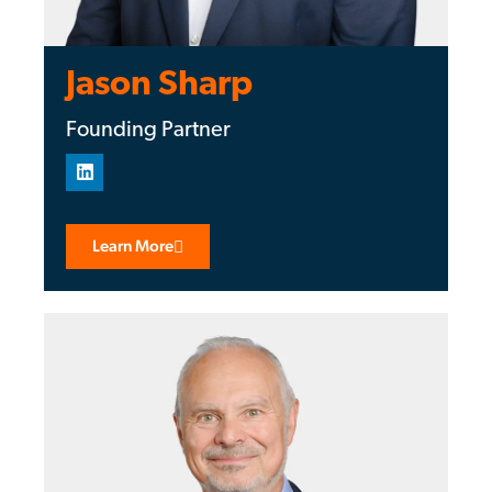
Jason Sharp
Founding Partner
Learn More