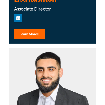
Associate Director
Learn More