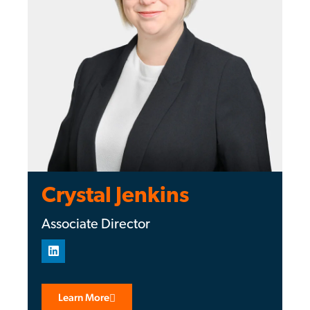
Crystal Jenkins
Associate Director
Learn More