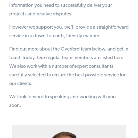
information you need to successfully deliver your
projects and resolve disputes.
However we support you, we’ll provide a straightforward
service in a down-to-earth, friendly manner.
Find out more about the Overford team below, and get in
touch today. Our regular team members are listed here.
We also work with a number of expert consultants,
carefully selected to ensure the best possible service for
our clients.
We look forward to speaking and working with you
soon.