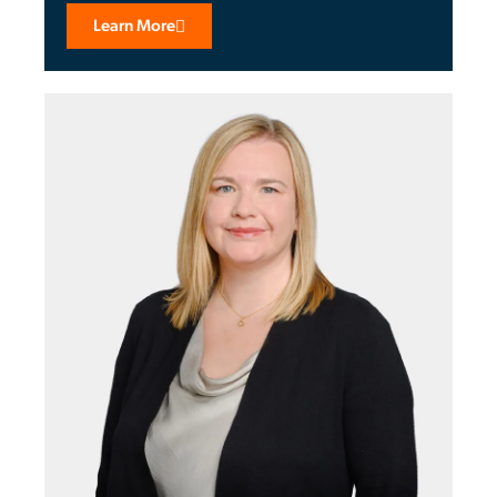
Learn More