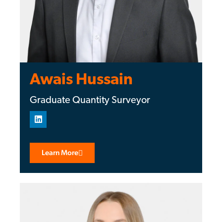
Awais Hussain
Graduate Quantity Surveyor
Learn More