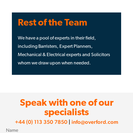
Rest of the Team
We have a pool of experts in their field,
including Barristers, Expert Planners,
Mechanical & Electrical experts and Solicitors
whom we draw upon when needed.
Speak with one of our
specialists
+44 (0) 113 350 7850
|
info@overford.com
Name