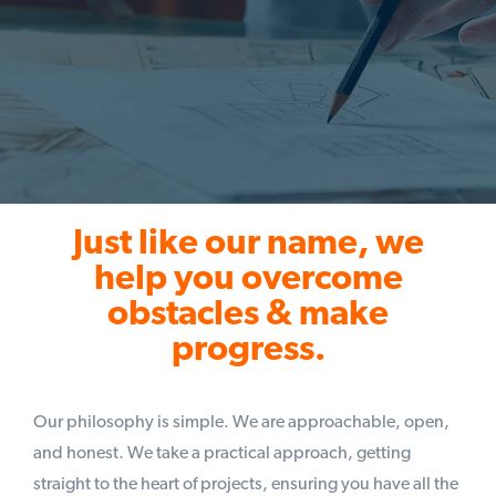
Just like our name, we
help you overcome
obstacles & make
progress.
Our philosophy is simple. We are approachable, open,
and honest. We take a practical approach, getting
straight to the heart of projects, ensuring you have all the