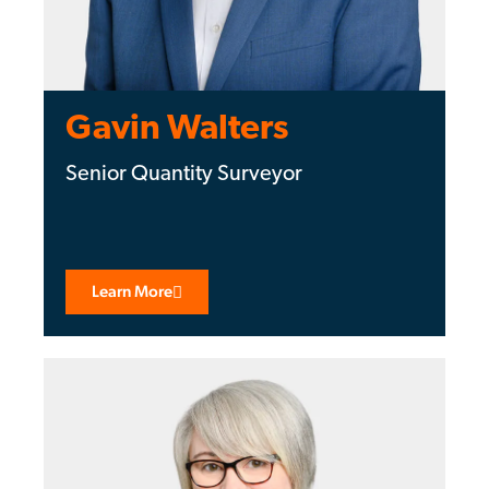
Gavin Walters
Senior Quantity Surveyor
Learn More