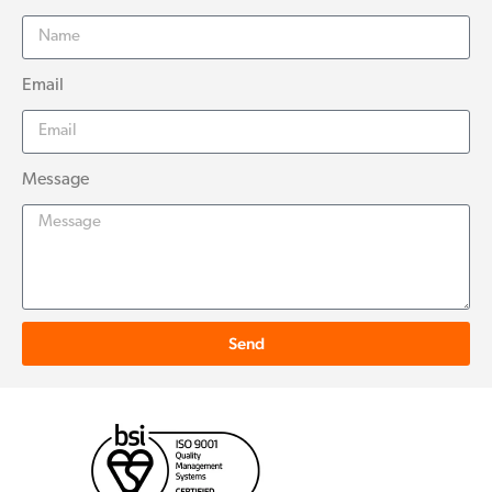
Email
Message
Send