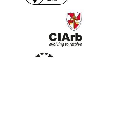
Home
About
Services
Contact Us
Privacy Policy