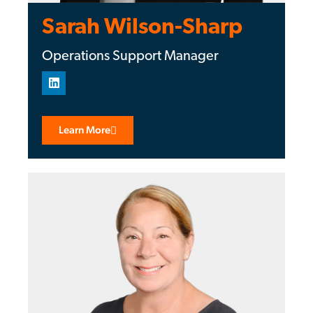
Sarah Wilson-Sharp
Operations Support Manager
Learn More