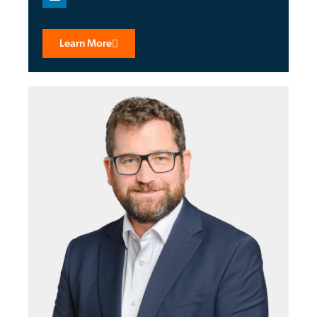
Learn More