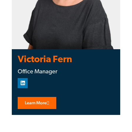
Victoria Fern
Office Manager
Learn More