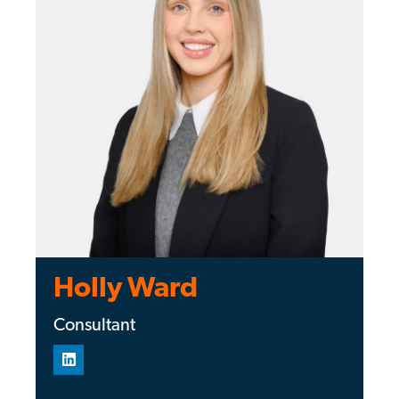
Holly Ward
Consultant