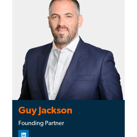
Guy Jackson
Founding Partner