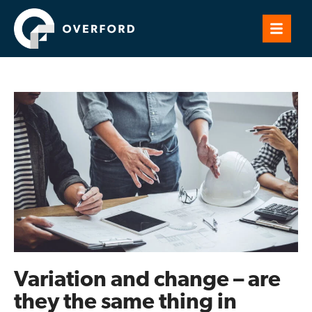
Variation and change – are
they the same thing in