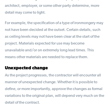
architect, employer, or some other party determine, more
detail may come to light.
For example, the specification of a type of ironmongery may
not have been decided at the outset. Certain details, such
as ceiling levels may not have been clear at the start of the
project. Materials expected for use may become
unavailable and/or on extremely long lead times. This
means other materials are needed to replace them.
Unexpected change
As the project progresses, the contractor will encounter all
manner of unexpected change. Whether it is possible to
define, or more importantly, approve the changes as formal
variations to the original plan, will depend very much on the
detail of the contract.