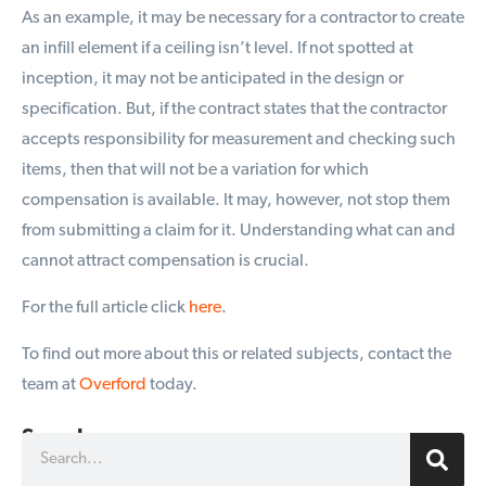
As an example, it may be necessary for a contractor to create
an infill element if a ceiling isn’t level. If not spotted at
inception, it may not be anticipated in the design or
specification. But, if the contract states that the contractor
accepts responsibility for measurement and checking such
items, then that will not be a variation for which
compensation is available. It may, however, not stop them
from submitting a claim for it. Understanding what can and
cannot attract compensation is crucial.
For the full article click
here
.
To find out more about this or related subjects, contact the
team at
Overford
today.
Search