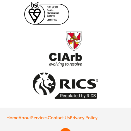
Home
About
Services
Contact Us
Privacy Policy