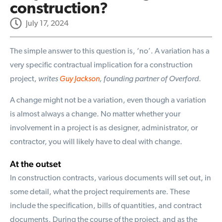
construction?
July 17, 2024
The simple answer to this question is, ‘no’. A variation has a
very specific contractual implication for a construction
project,
writes
Guy Jackson
, founding partner of Overford
.
A change might not be a variation, even though a variation
is almost always a change. No matter whether your
involvement in a project is as designer, administrator, or
contractor, you will likely have to deal with change.
At the outset
In construction contracts, various documents will set out, in
some detail, what the project requirements are. These
include the specification, bills of quantities, and contract
documents. During the course of the project, and as the