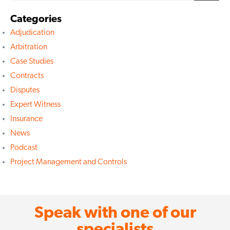
Categories
Adjudication
Arbitration
Case Studies
Contracts
Disputes
Expert Witness
Insurance
News
Podcast
Project Management and Controls
Speak with one of our
specialists