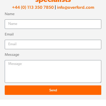
+44 (0) 113 350 7850
|
info@overford.com
Name
Email
Message
Send